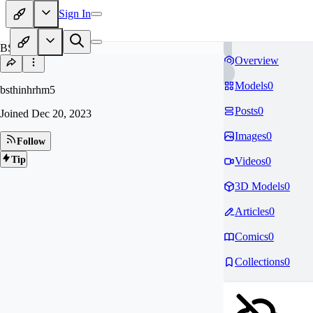
Sign In
BS
Overview
Models
0
bsthinhrhm5
Posts
0
Joined
Dec 20, 2023
Images
0
Follow
Tip
Videos
0
3D Models
0
Articles
0
Comics
0
Collections
0