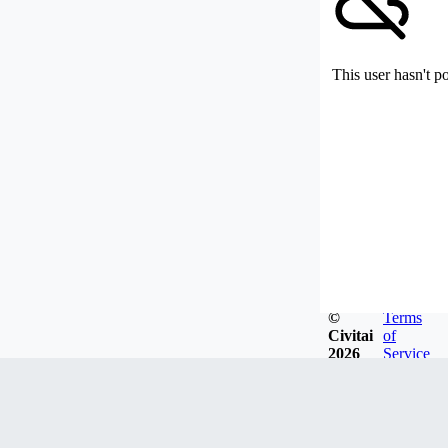
This user hasn't p
©
Terms
Civitai
of
2026
Service