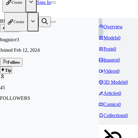
Sign In
Create
BU
Create
Overview
Models
0
bugjuice3
Posts
0
Joined
Feb 12, 2024
Images
0
Follow
Tip
Videos
0
3D Models
0
45
Articles
0
FOLLOWERS
Comics
0
Collections
0