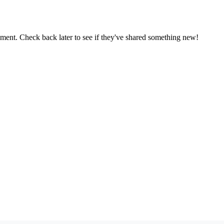
oment. Check back later to see if they've shared something new!