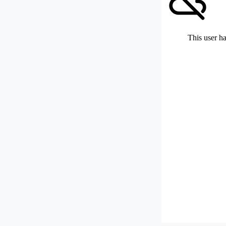
This user ha