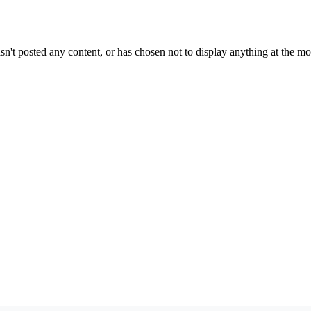
sn't posted any content, or has chosen not to display anything at the m