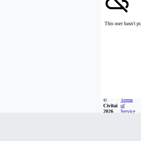
This user hasn't p
©
Terms
Civitai
of
2026
Service