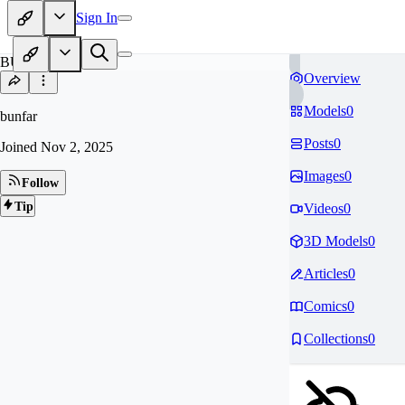
Sign In
BU
Overview
Models
0
bunfar
Posts
0
Joined
Nov 2, 2025
Images
0
Follow
Tip
Videos
0
3D Models
0
Articles
0
Comics
0
Collections
0