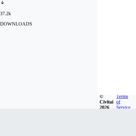
37.2k
DOWNLOADS
©
Terms
Civitai
of
2026
Service