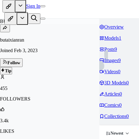
Sign In
BU
Overview
Models
1
butaixianran
Posts
9
Joined
Feb 3, 2023
Images
9
Follow
Tip
Videos
0
3D Models
0
455
Articles
0
FOLLOWERS
Comics
0
Collections
0
3.4k
LIKES
Newest