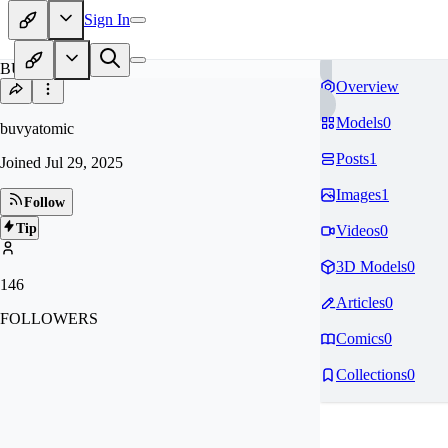
Sign In
BU
Overview
Models
0
buvyatomic
Posts
1
Joined
Jul 29, 2025
Images
1
Follow
Tip
Videos
0
3D Models
0
146
Articles
0
FOLLOWERS
Comics
0
Collections
0