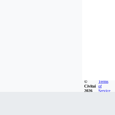
©
Terms
Civitai
of
2026
Service