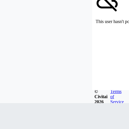
This user hasn't p
©
Terms
Civitai
of
2026
Service