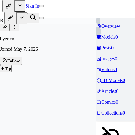
Sign In
BY
Overview
Models
0
byerien
Posts
0
Joined
May 7, 2026
Images
0
Follow
Tip
Videos
0
3D Models
0
Articles
0
Comics
0
Collections
0