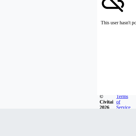
This user hasn't p
©
Terms
Civitai
of
2026
Service