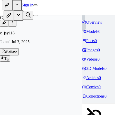
Sign In
C_
Overview
Models
0
c_jay118
Posts
0
Joined
Jul 3, 2025
Images
0
Follow
Tip
Videos
0
3D Models
0
Articles
0
Comics
0
Collections
0