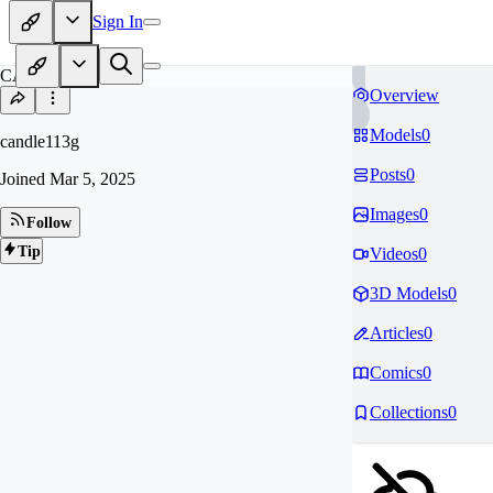
Sign In
CA
Overview
Models
0
candle113g
Posts
0
Joined
Mar 5, 2025
Images
0
Follow
Tip
Videos
0
3D Models
0
Articles
0
Comics
0
Collections
0