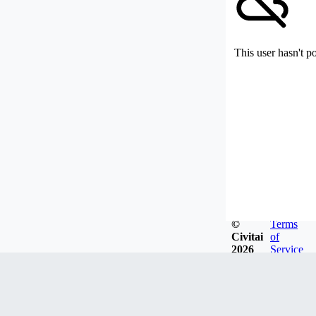
This user hasn't p
©
Terms
Civitai
of
2026
Service