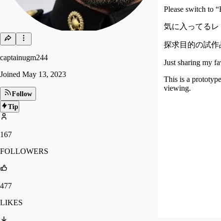
Please switch to “E
気に入ってるレト
探求目的の試作
captainugm244
Just sharing my f
Joined
May 13, 2023
This is a prototyp
viewing.
Follow
Tip
167
FOLLOWERS
477
LIKES