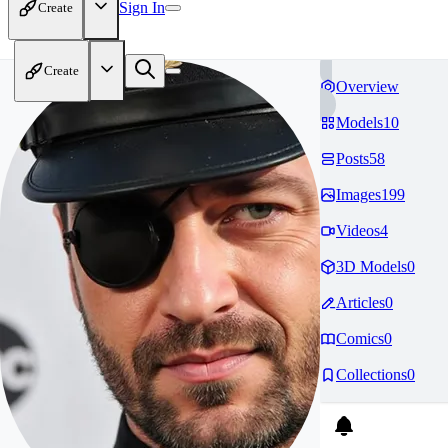
Sign In
Create
Create
Overview
Models
10
Posts
58
Images
199
Videos
4
3D Models
0
Articles
0
Comics
0
Collections
0