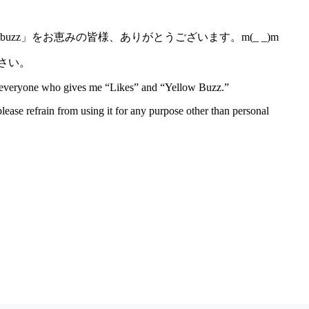
z」をお恵みの皆様、ありがとうございます。m(_ _)m
さい。
to everyone who gives me “Likes” and “Yellow Buzz.”
lease refrain from using it for any purpose other than personal