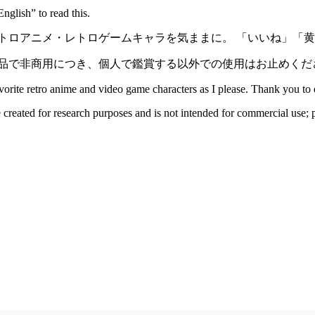
nglish” to read this.
ロアニメ・レトロゲームキャラを気ままに。 「いいね」「黄buz
品で非商用につき、個人で鑑賞する以外での使用はお止めくだ
avorite retro anime and video game characters as I please. Thank you 
e created for research purposes and is not intended for commercial use; p