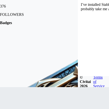
I’ve installed St
376
probably take me a
FOLLOWERS
Badges
©
Terms
Civitai
of
2026
Service