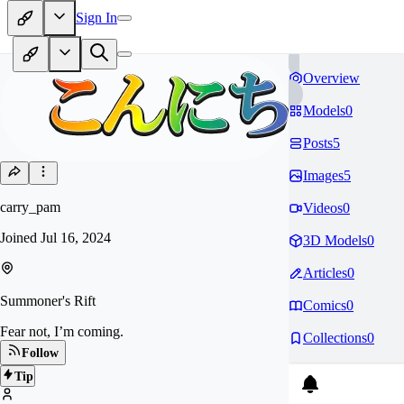
Sign In
Overview
Models
0
Posts
5
Images
5
carry_pam
Videos
0
Joined
Jul 16, 2024
3D Models
0
Articles
0
Summoner's Rift
Comics
0
Fear not, I’m coming.
Collections
0
Follow
Tip