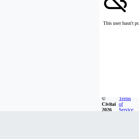
This user hasn't p
©
Terms
Civitai
of
2026
Service