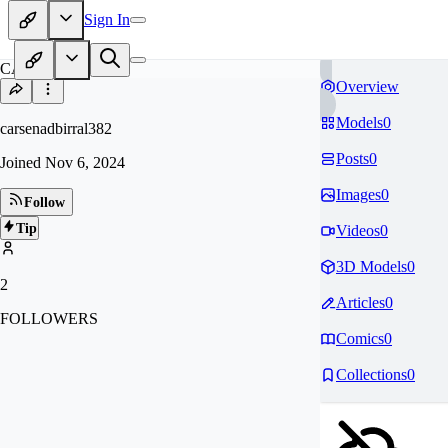
Sign In
CA
Overview
Models
0
carsenadbirral382
Posts
0
Joined
Nov 6, 2024
Images
0
Follow
Tip
Videos
0
3D Models
0
2
Articles
0
FOLLOWERS
Comics
0
Collections
0