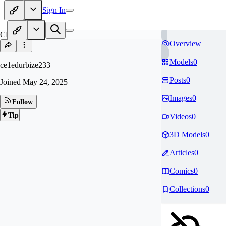
Sign In
CE
Overview
Models
0
ce1edurbize233
Posts
0
Joined
May 24, 2025
Images
0
Follow
Tip
Videos
0
3D Models
0
Articles
0
Comics
0
Collections
0