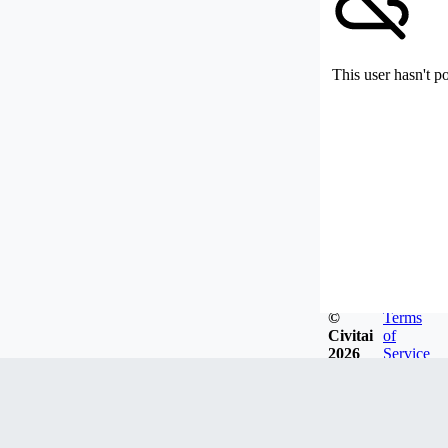
This user hasn't p
©
Terms
Civitai
of
2026
Service