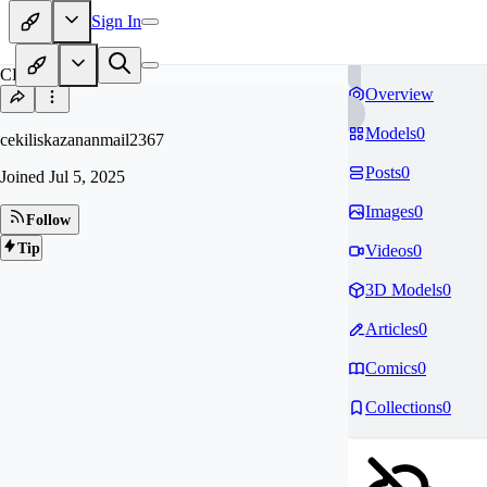
Sign In
CE
Overview
Models
0
cekiliskazananmail2367
Posts
0
Joined
Jul 5, 2025
Images
0
Follow
Tip
Videos
0
3D Models
0
Articles
0
Comics
0
Collections
0