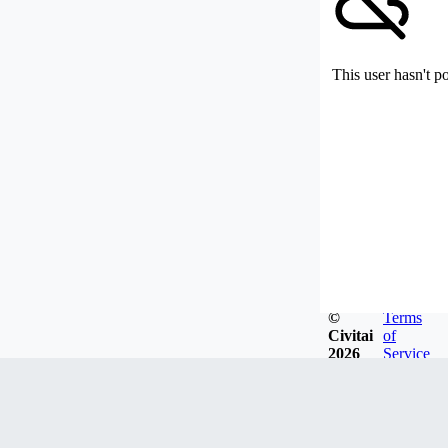
This user hasn't p
©
Terms
Civitai
of
2026
Service