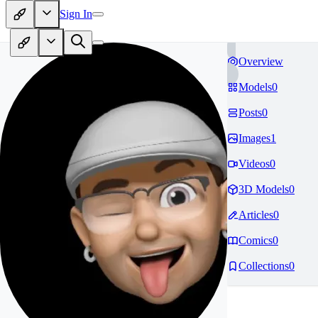
Sign In
Overview
Models
0
Posts
0
Images
1
Videos
0
3D Models
0
Articles
0
Comics
0
Collections
0