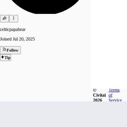
celticpapabear
Joined
Jul 20, 2025
Follow
Tip
©
Terms
Civitai
of
2026
Service