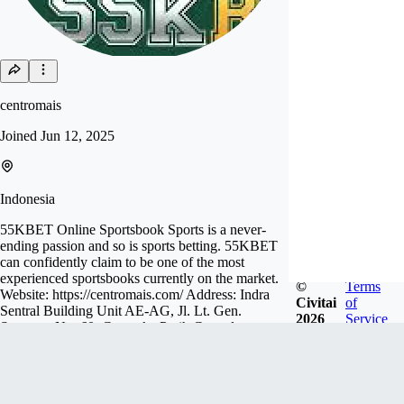
centromais
Joined
Jun 12, 2025
Indonesia
55KBET Online Sportsbook Sports is a never-
ending passion and so is sports betting. 55KBET
can confidently claim to be one of the most
experienced sportsbooks currently on the market.
©
Terms
Website: https://centromais.com/ Address: Indra
Civitai
of
Sentral Building Unit AE-AG, Jl. Lt. Gen.
2026
Service
Suprapto No. 60, Cempaka Putih Central
Jakarta,10520 - Indonesia #55KBET #55KBET
Login #55KBET Bonus #55KBET App