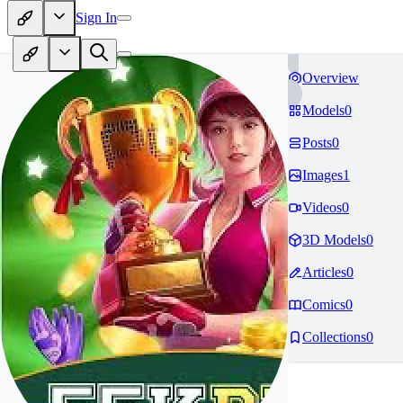
Sign In
Overview
Models
0
Posts
0
Images
1
Videos
0
3D Models
0
Articles
0
Comics
0
Collections
0