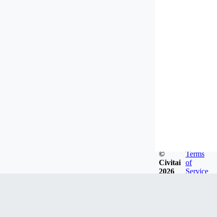
©
Terms
Civitai
of
2026
Service