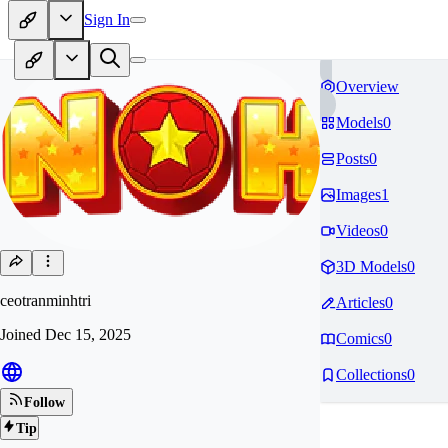
Sign In
Overview
Models
0
Posts
0
Images
1
Videos
0
3D Models
0
ceotranminhtri
Articles
0
Joined
Dec 15, 2025
Comics
0
Collections
0
Follow
Tip