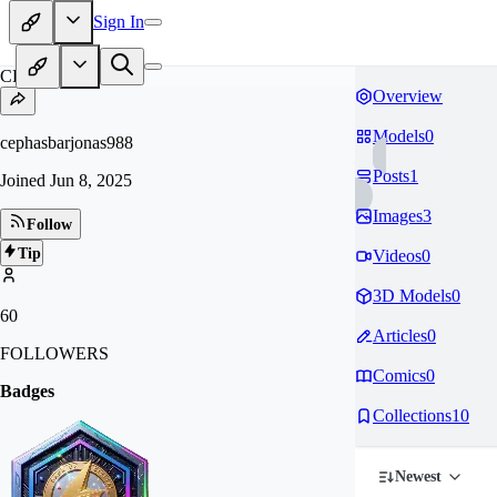
Sign In
CE
Overview
Models
0
cephasbarjonas988
Posts
1
Joined
Jun 8, 2025
Images
3
Follow
Tip
Videos
0
3D Models
0
60
Articles
0
FOLLOWERS
Comics
0
Badges
Collections
10
Newest