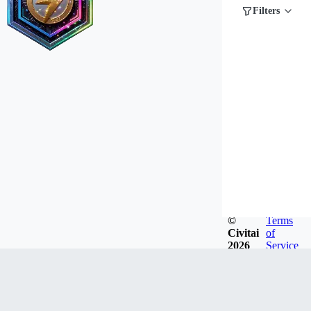
Filters
©
Terms
Civitai
of
2026
Service