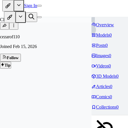
Sign In
CE
Overview
Models
0
cezarof110
Posts
0
Joined
Feb 15, 2026
Images
0
Follow
Tip
Videos
0
3D Models
0
Articles
0
Comics
0
Collections
0