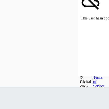
This user hasn't p
©
Terms
Civitai
of
2026
Service