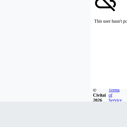
This user hasn't p
©
Terms
Civitai
of
2026
Service