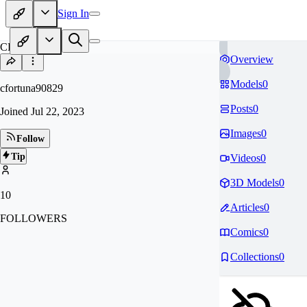
Sign In
CF
Overview
Models
0
cfortuna90829
Posts
0
Joined
Jul 22, 2023
Images
0
Follow
Tip
Videos
0
3D Models
0
10
Articles
0
FOLLOWERS
Comics
0
Collections
0