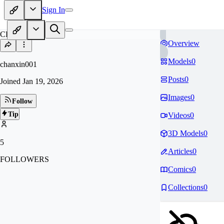
Sign In
CH
Overview
Models
0
chanxin001
Posts
0
Joined
Jan 19, 2026
Images
0
Follow
Tip
Videos
0
3D Models
0
5
Articles
0
FOLLOWERS
Comics
0
Collections
0