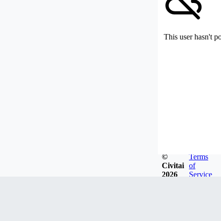
This user hasn't p
©
Terms
Civitai
of
2026
Service