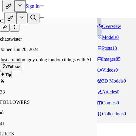
Sign In
CH
Overview
Models
0
chaotwister
Posts
18
Joined
Jun 20, 2024
Images
85
Just a random guy doing random things with AI
Follow
Videos
0
Tip
3D Models
0
33
Articles
0
FOLLOWERS
Comics
0
Collections
0
41
LIKES