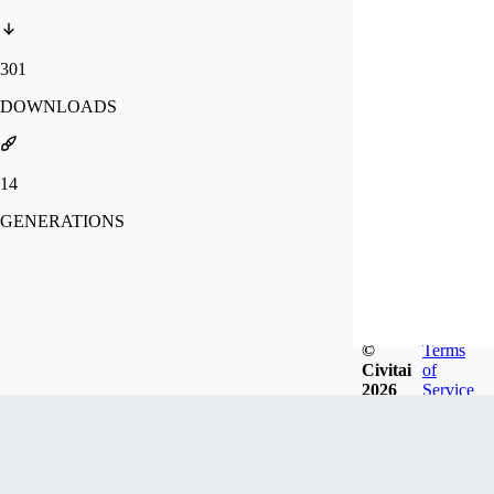
301
DOWNLOADS
14
GENERATIONS
©
Terms
Civitai
of
2026
Service