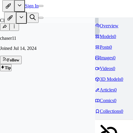
Sign In
CH
Overview
Models
0
chaser11
Posts
0
Joined
Jul 14, 2024
Images
0
Follow
Tip
Videos
0
3D Models
0
Articles
0
Comics
0
Collections
0