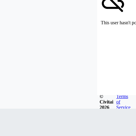
This user hasn't p
©
Terms
Civitai
of
2026
Service