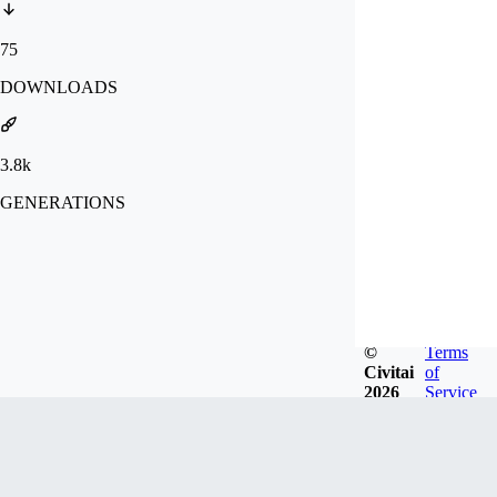
75
DOWNLOADS
3.8k
GENERATIONS
©
Terms
Civitai
of
2026
Service