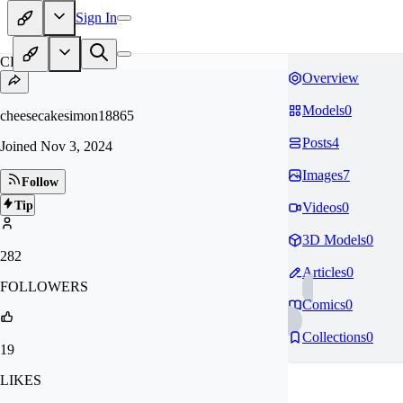
Sign In
CH
Overview
Models
0
cheesecakesimon18865
Posts
4
Joined
Nov 3, 2024
Images
7
Follow
Tip
Videos
0
3D Models
0
282
Articles
0
FOLLOWERS
Comics
0
Collections
0
19
LIKES