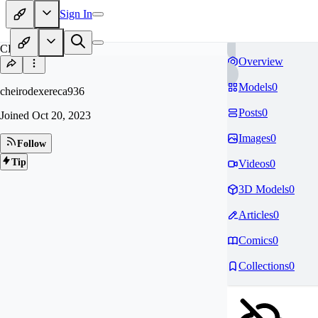
Sign In
CH
Overview
Models
0
cheirodexereca936
Posts
0
Joined
Oct 20, 2023
Images
0
Follow
Tip
Videos
0
3D Models
0
Articles
0
Comics
0
Collections
0