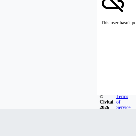
This user hasn't p
©
Terms
Civitai
of
2026
Service