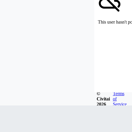
This user hasn't p
©
Terms
Civitai
of
2026
Service