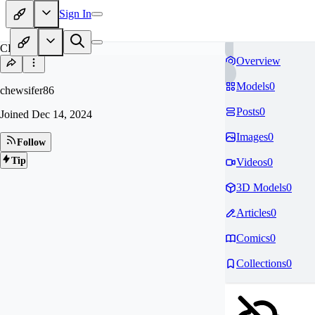
Sign In
CH
Overview
Models
0
chewsifer86
Posts
0
Joined
Dec 14, 2024
Images
0
Follow
Tip
Videos
0
3D Models
0
Articles
0
Comics
0
Collections
0