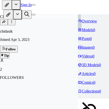
Sign In
CH
Overview
Models
0
chidasik
Posts
0
Joined
Apr 3, 2023
Images
0
Follow
Tip
Videos
0
3D Models
0
2
Articles
0
FOLLOWERS
Comics
0
Collections
0