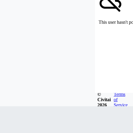
This user hasn't p
©
Terms
Civitai
of
2026
Service