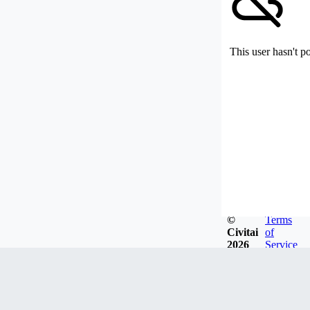
This user hasn't p
©
Terms
Civitai
of
2026
Service