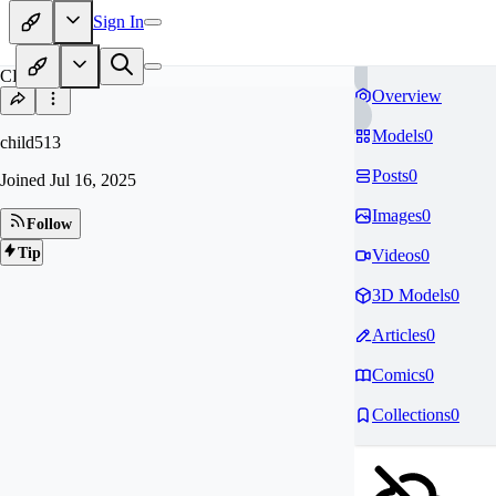
Sign In
CH
Overview
Models
0
child513
Posts
0
Joined
Jul 16, 2025
Images
0
Follow
Tip
Videos
0
3D Models
0
Articles
0
Comics
0
Collections
0