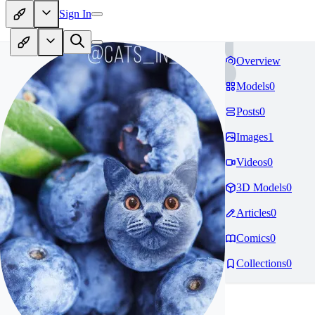
Sign In
Overview
Models
0
Posts
0
Images
1
Videos
0
3D Models
0
Articles
0
Comics
0
Collections
0