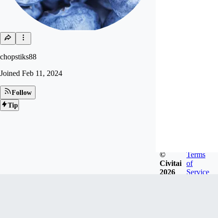
chopstiks88
Joined
Feb 11, 2024
Follow
Tip
©
Terms
Civitai
of
2026
Service