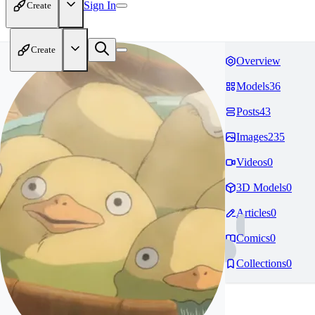
Sign In
Create
Create
Overview
Models
36
Posts
43
Images
235
Videos
0
3D Models
0
Articles
0
Comics
0
Collections
0