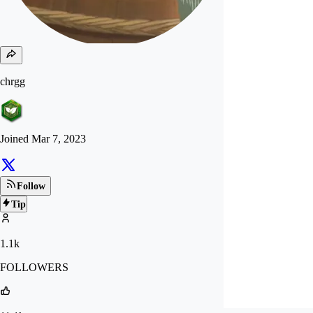
chrgg
Joined
Mar 7, 2023
Follow
Tip
1.1k
FOLLOWERS