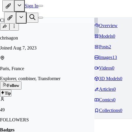
Sign In
CH
Overview
Models
0
chrisagon
Posts
2
Joined
Aug 7, 2023
Images
13
Videos
0
Paris, France
Explorer, combiner, Transformer
3D Models
0
Follow
Articles
0
Tip
Comics
0
49
Collections
0
FOLLOWERS
Badges