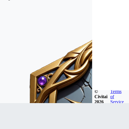
©
Terms
Civitai
of
2026
Service