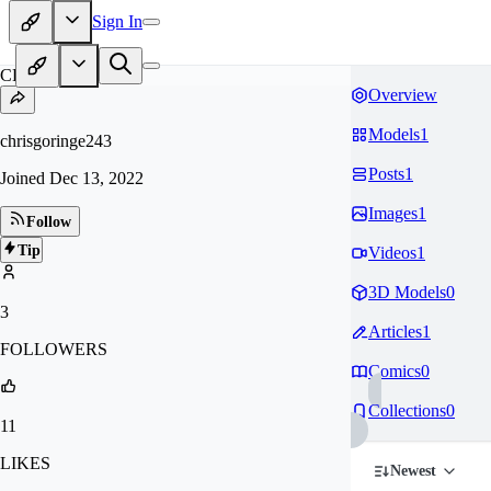
Sign In
CH
Overview
Models
1
chrisgoringe243
Posts
1
Joined
Dec 13, 2022
Images
1
Follow
Tip
Videos
1
3D Models
0
3
Articles
1
FOLLOWERS
Comics
0
Collections
0
11
LIKES
Newest