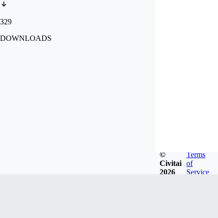
329
DOWNLOADS
©
Terms
Civitai
of
2026
Service