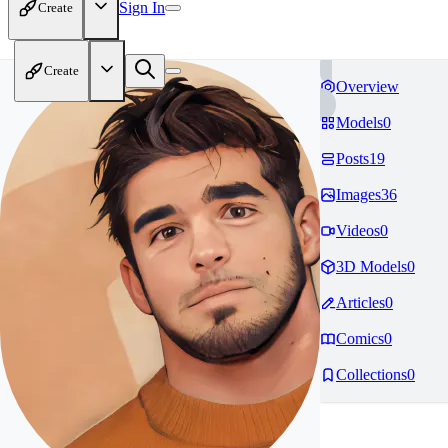
Sign In
Create
Create
Overview
Models
0
Posts
19
Images
36
Videos
0
3D Models
0
Articles
0
Comics
0
Collections
0