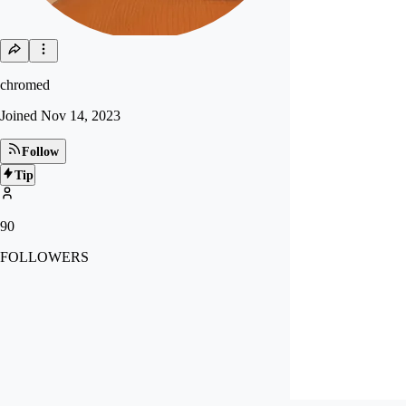
chromed
Joined
Nov 14, 2023
Follow
Tip
90
FOLLOWERS