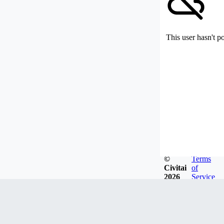
This user hasn't p
©
Terms
Civitai
of
2026
Service