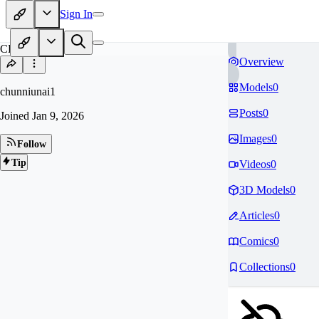
Sign In
CH
Overview
Models
0
chunniunai1
Posts
0
Joined
Jan 9, 2026
Images
0
Follow
Tip
Videos
0
3D Models
0
Articles
0
Comics
0
Collections
0