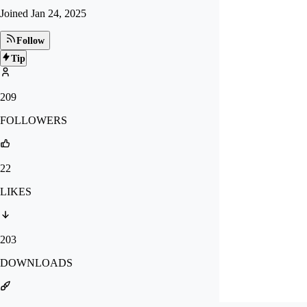
Joined
Jan 24, 2025
Follow
Tip
209
FOLLOWERS
22
LIKES
203
DOWNLOADS