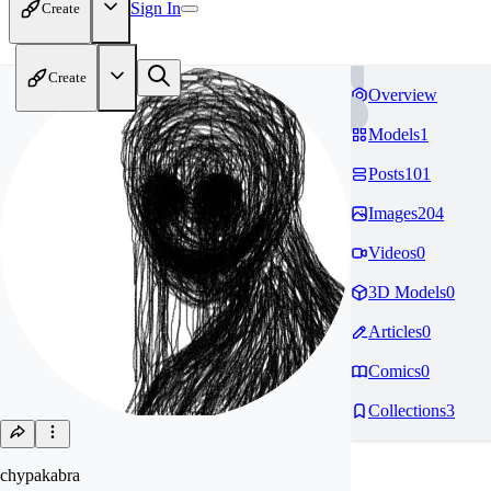
Sign In
Create
Create
Overview
Models
1
Posts
101
Images
204
Videos
0
3D Models
0
Articles
0
Comics
0
Collections
3
chypakabra