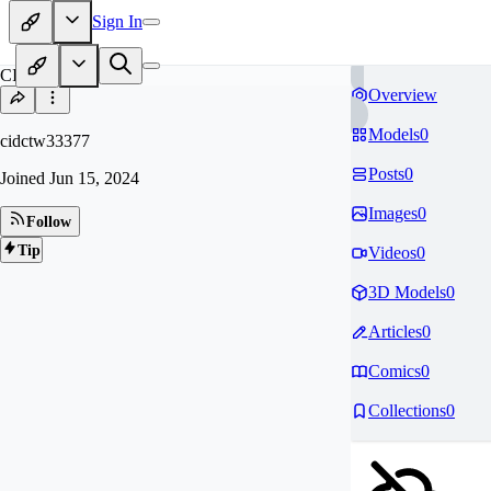
Sign In
CI
Overview
Models
0
cidctw33377
Posts
0
Joined
Jun 15, 2024
Images
0
Follow
Tip
Videos
0
3D Models
0
Articles
0
Comics
0
Collections
0