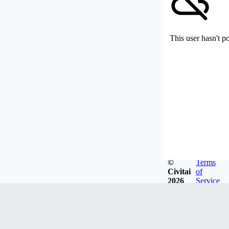
This user hasn't p
©
Terms
Civitai
of
2026
Service