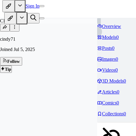
Sign In
CI
Overview
Models
0
cindy71
Posts
0
Joined
Jul 5, 2025
Images
0
Follow
Tip
Videos
0
3D Models
0
Articles
0
Comics
0
Collections
0