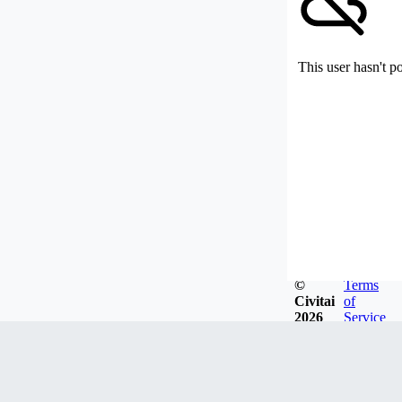
This user hasn't p
©
Terms
Civitai
of
2026
Service