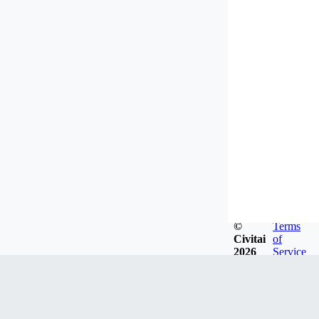
©
Terms
Civitai
of
2026
Service