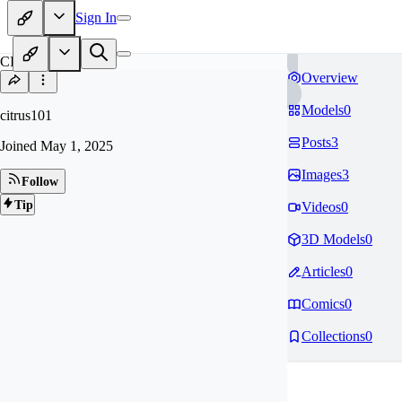
Sign In
CI
Overview
Models
0
citrus101
Posts
3
Joined
May 1, 2025
Images
3
Follow
Tip
Videos
0
3D Models
0
Articles
0
Comics
0
Collections
0