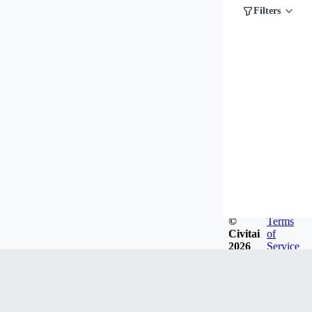
Filters
©
Terms
Civitai
of
2026
Service