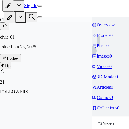
Sign In
CI
Overview
Models
0
civit_01
Posts
0
Joined
Jan 23, 2025
Images
0
Follow
Tip
Videos
0
3D Models
0
21
Articles
0
FOLLOWERS
Comics
0
Collections
0
Newest