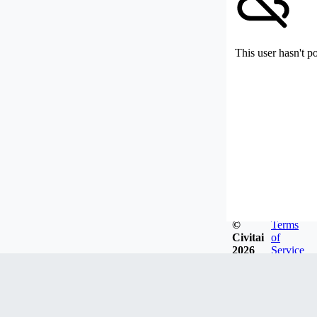
This user hasn't p
©
Terms
Civitai
of
2026
Service