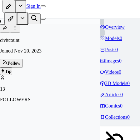
Sign In
CI
Overview
Models
0
civitcount
Posts
0
Joined
Nov 20, 2023
Images
0
Follow
Tip
Videos
0
3D Models
0
13
Articles
0
FOLLOWERS
Comics
0
Collections
0