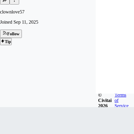
clownlove57
Joined
Sep 11, 2025
Follow
Tip
©
Terms
Civitai
of
2026
Service