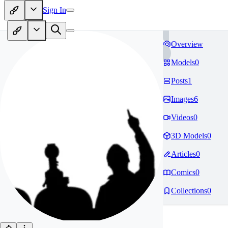
Sign In
Overview
Models
0
Posts
1
Images
6
Videos
0
3D Models
0
Articles
0
Comics
0
Collections
0