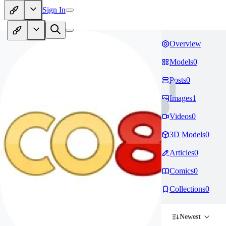
Sign In
Overview
Models
0
Posts
0
Images
1
Videos
0
3D Models
0
Articles
0
Comics
0
Collections
0
Newest