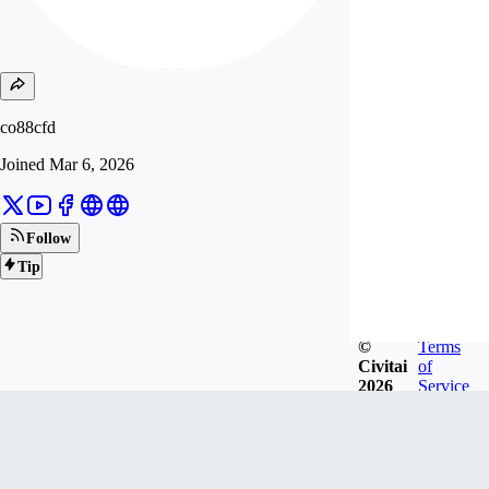
co88cfd
Joined
Mar 6, 2026
Follow
Tip
©
Terms
Civitai
of
2026
Service