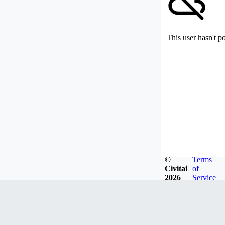
This user hasn't p
©
Terms
Civitai
of
2026
Service