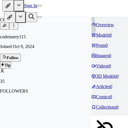
Sign In
CO
Overview
Models
0
codemarry115
Posts
0
Joined
Oct 9, 2024
Images
0
Follow
Tip
Videos
0
3D Models
0
35
Articles
0
FOLLOWERS
Comics
0
Collections
0