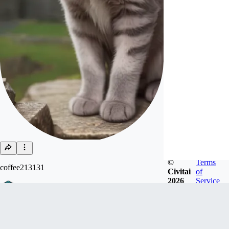
©
Terms
coffee213131
Civitai
of
2026
Service
Joined
Feb 15, 2023