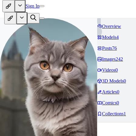
Sign In
Overview
Models
4
Posts
76
Images
242
Videos
0
3D Models
0
Articles
0
Comics
0
Collections
1