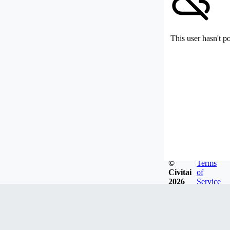
This user hasn't p
©
Terms
Civitai
of
2026
Service