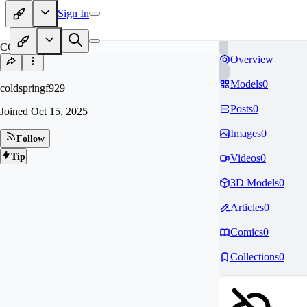
Sign In
CO
Overview
Models
0
coldspringf929
Posts
0
Joined
Oct 15, 2025
Images
0
Follow
Tip
Videos
0
3D Models
0
Articles
0
Comics
0
Collections
0