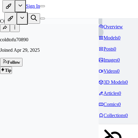
Sign In
CO
Overview
Models
0
coldtofu70890
Posts
0
Joined
Apr 29, 2025
Images
0
Follow
Tip
Videos
0
3D Models
0
Articles
0
Comics
0
Collections
0