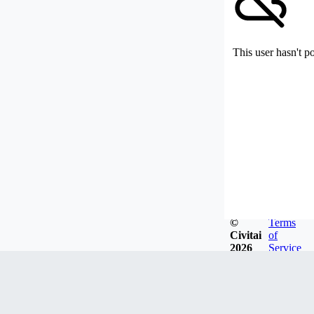
This user hasn't p
©
Terms
Civitai
of
2026
Service