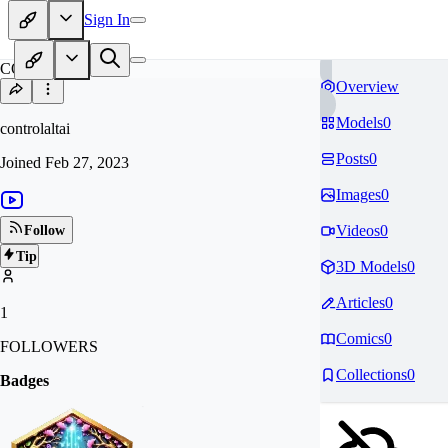
Sign In
CO
Overview
Models
0
controlaltai
Posts
0
Joined
Feb 27, 2023
Images
0
Videos
0
Follow
Tip
3D Models
0
Articles
0
1
Comics
0
FOLLOWERS
Collections
0
Badges