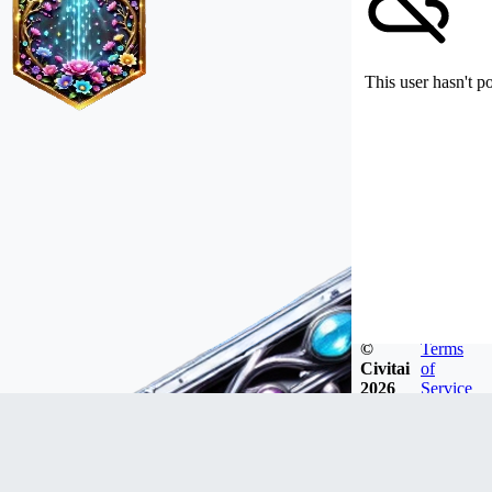
This user hasn't p
©
Terms
Civitai
of
2026
Service