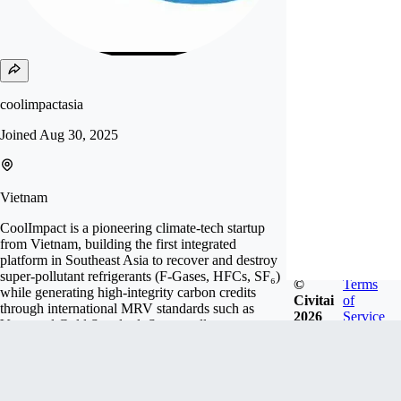
coolimpactasia
Joined
Aug 30, 2025
Vietnam
CoolImpact is a pioneering climate-tech startup
from Vietnam, building the first integrated
platform in Southeast Asia to recover and destroy
super-pollutant refrigerants (F-Gases, HFCs, SF₆)
©
Terms
while generating high-integrity carbon credits
Civitai
of
through international MRV standards such as
2026
Service
Verra and Gold Standard. Super-pollutants are
among the most dangerous greenhouse gases, with
global warming potentia