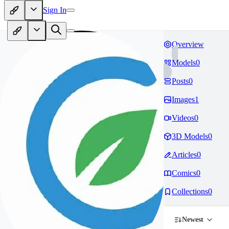
Sign In
Overview
Models
0
Posts
0
Images
1
Videos
0
3D Models
0
Articles
0
Comics
0
Collections
0
Newest