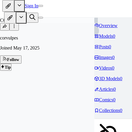
Sign In
CO
Overview
Models
0
corvulpes
Posts
0
Joined
May 17, 2025
Images
0
Follow
Tip
Videos
0
3D Models
0
Articles
0
Comics
0
Collections
0