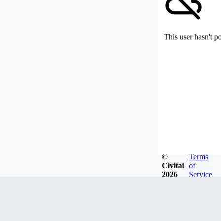
This user hasn't p
©
Terms
Civitai
of
2026
Service