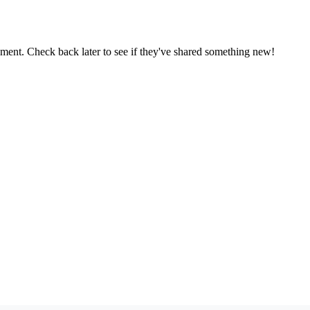
oment. Check back later to see if they've shared something new!