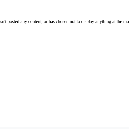
sn't posted any content, or has chosen not to display anything at the m