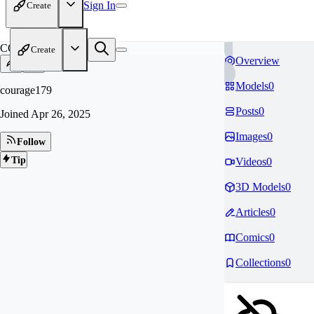
Sign In
Create
CO
Create
Overview
Models
0
courage179
Posts
0
Joined
Apr 26, 2025
Images
0
Follow
Tip
Videos
0
3D Models
0
Articles
0
Comics
0
Collections
0