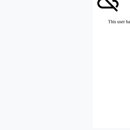
This user ha