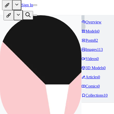
Sign In
Overview
Models
0
Posts
82
Images
113
Videos
0
3D Models
0
Articles
0
Comics
0
Collections
10