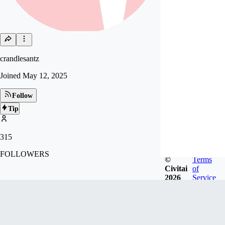
crandlesantz
Joined
May 12, 2025
Follow
Tip
315
FOLLOWERS
©
Terms
Civitai
of
2026
Service